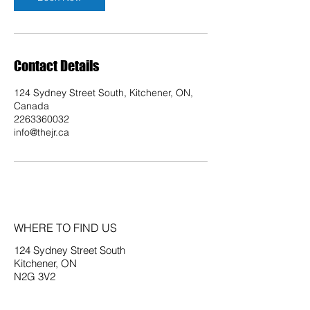
Contact Details
124 Sydney Street South, Kitchener, ON,
Canada
2263360032
info@thejr.ca
WHERE TO FIND US
124 Sydney Street South
Kitchener, ON
N2G 3V2