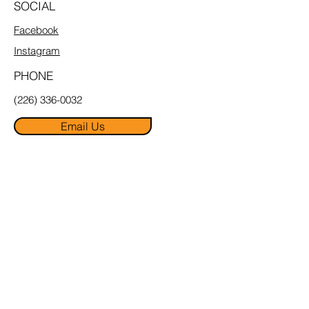
SOCIAL
Facebook
Instagram
PHONE
(226) 336-0032
Email Us
MENU
Home
About
Pricing
FAQ
Book Online