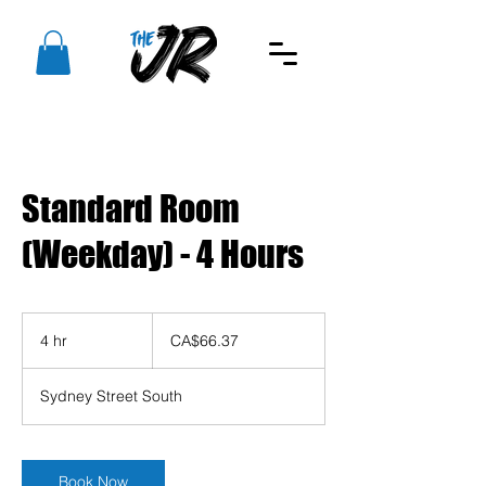
Standard Room
(Weekday) - 4 Hours
66.37
Canadian
4 hr
4
CA$66.37
dollars
h
r
Sydney Street South
Book Now