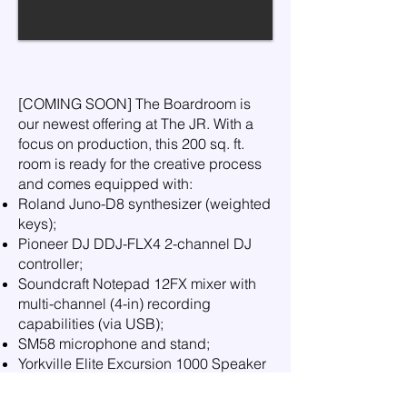
[COMING SOON] The Boardroom is
our newest offering at The JR. With a
focus on production, this 200 sq. ft.
room is ready for the creative process
and comes equipped with:
Roland Juno-D8 synthesizer (weighted
keys);
Pioneer DJ DDJ-FLX4 2-channel DJ
controller;
Soundcraft Notepad 12FX mixer with
multi-channel (4-in) recording
capabilities (via USB);
SM58 microphone and stand;
Yorkville Elite Excursion 1000 Speaker
System; and
Computer docking station.