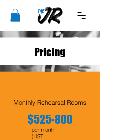
Pricing
Monthly Rehearsal Rooms
$525-800
per month
(HST