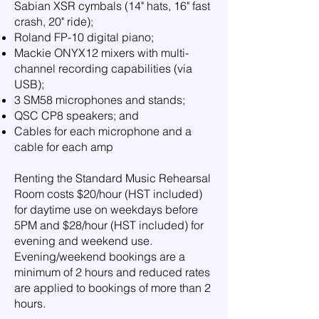
Sabian XSR cymbals (14" hats, 16" fast
crash, 20" ride);
Roland FP-10 digital piano;
Mackie ONYX12 mixers with multi-
channel recording capabilities (via
USB);
3 SM58 microphones and stands;
QSC CP8 speakers; and
Cables for each microphone and a
cable for each amp
Renting the Standard Music Rehearsal
Room costs $20/hour (HST included)
for daytime use on weekdays before
5PM and $28/hour (HST included) for
evening and weekend use.
Evening/weekend bookings are a
minimum of 2 hours and reduced rates
are applied to bookings of more than 2
hours.