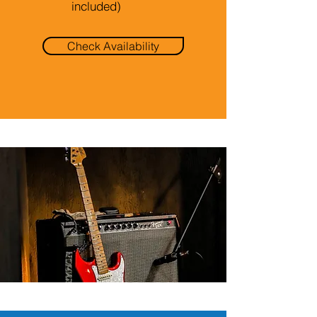
included)
Check Availability