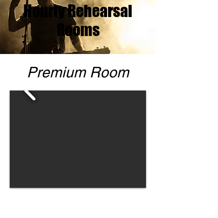
Hourly Rehearsal
Rooms
Premium Room