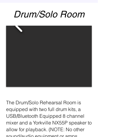
Drum/Solo Room
The Drum/Solo Rehearsal Room is
equipped with two full drum kits, a
USB/Bluetooth Equipped 8 channel
mixer and a Yorkville NX55P speaker to
allow for playback. (NOTE: No other
sound/audio equipment or amps