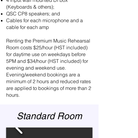
(Keyboards & others);
QSC CP8 speakers; and
Cables for each microphone and a
cable for each amp
Renting the Premium Music Rehearsal
Room costs $25/hour (HST included)
for daytime use on weekdays before
5PM and $34/hour (HST included) for
evening and weekend use.
Evening/weekend bookings are a
minimum of 2 hours and reduced rates
are applied to bookings of more than 2
hours.
Standard Room