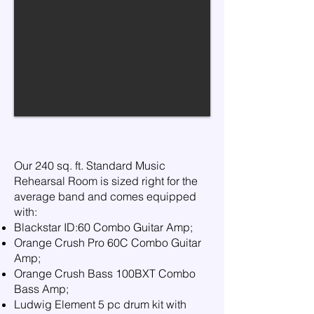
​Our 240 sq. ft. Standard Music
Rehearsal Room is sized right for the
average band and comes equipped
with:
Blackstar ID:60 Combo Guitar Amp;
Orange Crush Pro 60C Combo Guitar
Amp;
Orange Crush Bass 100BXT Combo
Bass Amp;
Ludwig Element 5 pc drum kit with