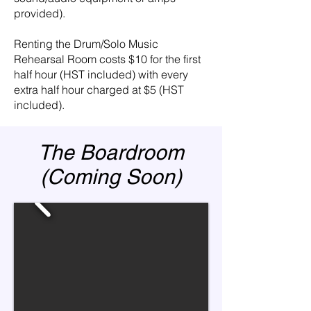
provided).
Renting the Drum/Solo Music
Rehearsal Room costs $10 for the first
half hour (HST included) with every
extra half hour charged at $5 (HST
included).
The Boardroom
(Coming Soon)