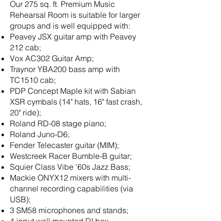
​Our 275 sq. ft. Premium Music
Rehearsal Room is suitable for larger
groups and is well equipped with:
Peavey JSX guitar amp with Peavey
212 cab;
Vox AC302 Guitar Amp;
​Traynor YBA200 bass amp with
TC1510 cab;
PDP Concept Maple kit with Sabian
XSR cymbals (14" hats, 16" fast crash,
20" ride);
Roland RD-08 stage piano;
Roland Juno-D6;
Fender Telecaster guitar (MIM);
Westcreek Racer Bumble-B guitar;
Squier Class Vibe '60s Jazz Bass;
Mackie ONYX12 mixers with multi-
channel recording capabilities (via
USB);
3 SM58 microphones and stands;
4 input wall mounted DI box