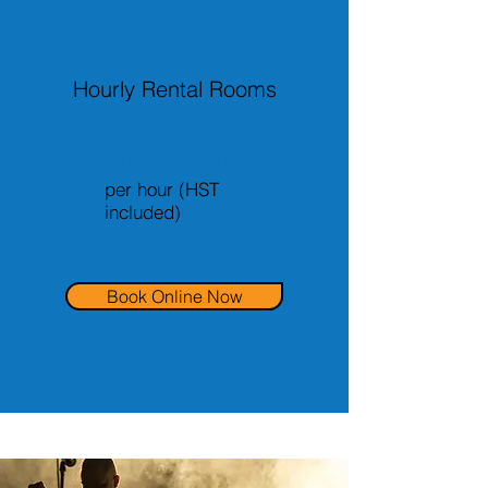
Hourly Rental Rooms
$15 - $34
per hour (HST
included)
Book Online Now