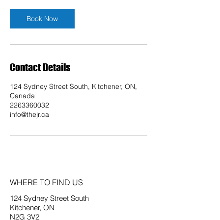
Book Now
Contact Details
124 Sydney Street South, Kitchener, ON,
Canada
2263360032
info@thejr.ca
WHERE TO FIND US
124 Sydney Street South
Kitchener, ON
N2G 3V2