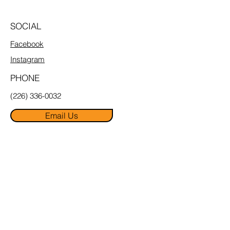
SOCIAL
Facebook
Instagram
PHONE
(226) 336-0032
Email Us
MENU
Home
About
Pricing