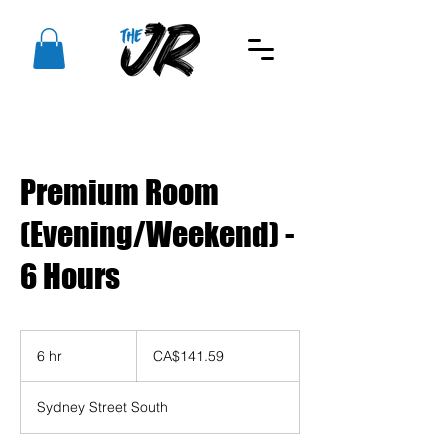
Premium Room
(Evening/Weekend) -
6 Hours
141.59
Canadian
6 hr
6
CA$141.59
dollars
h
r
Sydney Street South