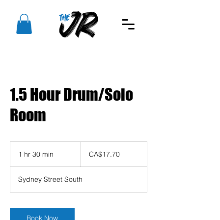
1.5 Hour Drum/Solo
Room
17.70
Canadian
1 hr 30 min
1
CA$17.70
dollars
h
3
Sydney Street South
0
m
i
n
Book Now