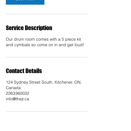
Service Description
Our drum room comes with a 5 piece kit
and cymbals so come on in and get loud!
Contact Details
124 Sydney Street South, Kitchener, ON,
Canada
2263360032
info@thejr.ca