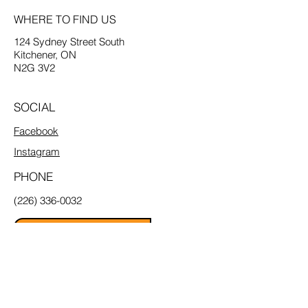
WHERE TO FIND US
124 Sydney Street South
Kitchener, ON
N2G 3V2
SOCIAL
Facebook
Instagram
PHONE
(226) 336-0032
Email Us
MENU