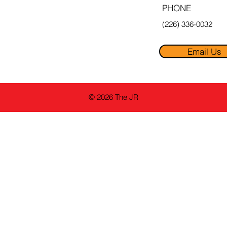
PHONE
(226) 336-0032
Email Us
© 2026 The JR