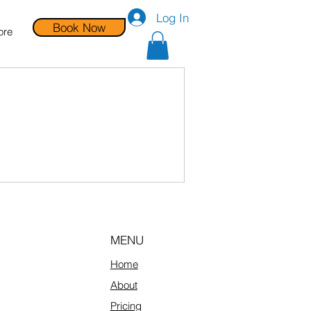
Log In
Book Now
ore
MENU
Home
About
Pricing