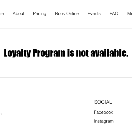
me
About
Pricing
Book Online
Events
FAQ
M
Loyalty Program is not available.
SOCIAL
Facebook
h
Instagram