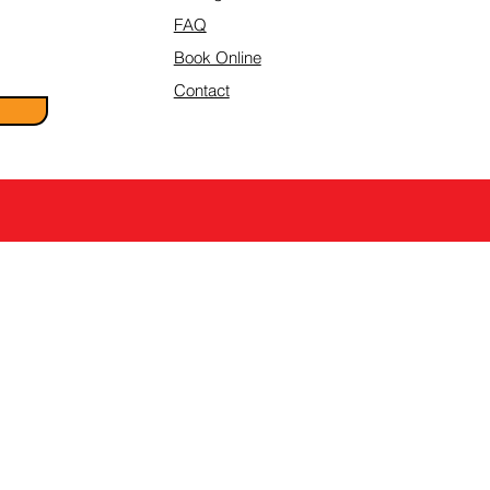
FAQ
Book Online
Contact