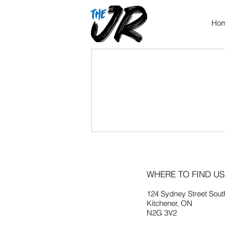
Ho
WHERE TO FIND US
124 Sydney Street Sout
Kitchener, ON
N2G 3V2