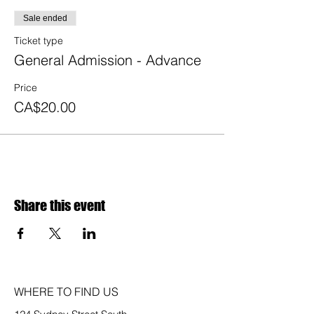
Sale ended
Ticket type
General Admission - Advance
Price
CA$20.00
Share this event
WHERE TO FIND US