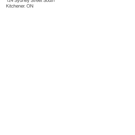
124 Sydney Street South
Kitchener, ON
N2G 3V2
SOCIAL
Facebook
Instagram
PHONE
(226) 336-0032
Email Us
MENU
Home
About