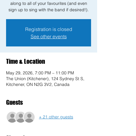
along to all of your favourites (and even
sign up to sing with the band if desired!).
Registration is closed
See other events
Time & Location
May 29, 2026, 7:00 PM – 11:00 PM
The Union (Kitchener), 124 Sydney St S,
Kitchener, ON N2G 3V2, Canada
Guests
+ 21 other guests