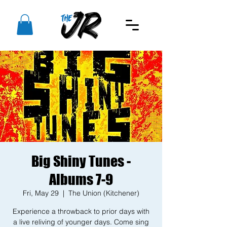
Big Shiny Tunes -
Albums 7-9
Fri, May 29
  |  
The Union (Kitchener)
Experience a throwback to prior days with
a live reliving of younger days. Come sing