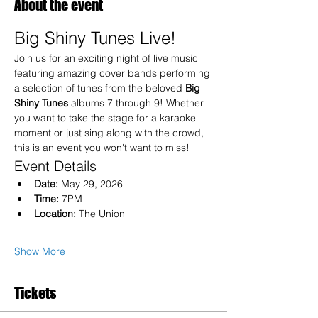
About the event
Big Shiny Tunes Live!
Join us for an exciting night of live music 
featuring amazing cover bands performing 
a selection of tunes from the beloved 
Big 
Shiny Tunes
 albums 7 through 9! Whether 
you want to take the stage for a karaoke 
moment or just sing along with the crowd, 
this is an event you won't want to miss!
Event Details
Date:
 May 29, 2026
Time:
 7PM
Location:
 The Union
Show More
Tickets