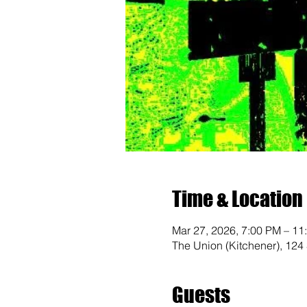
Time & Location
Mar 27, 2026, 7:00 PM – 11
The Union (Kitchener), 124
Guests