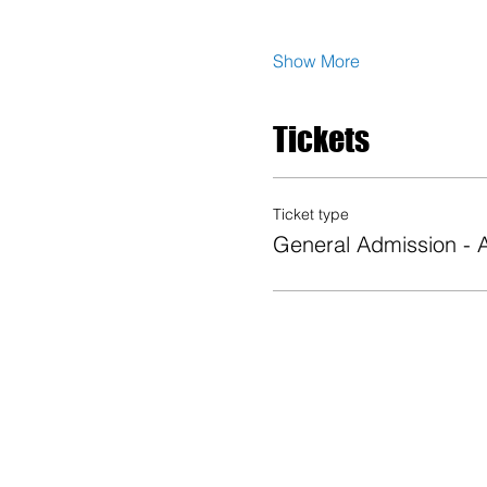
Show More
Tickets
Ticket type
General Admission -