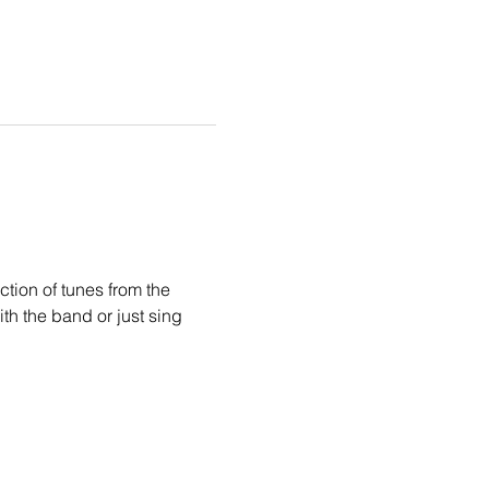
tion of tunes from the 
th the band or just sing 