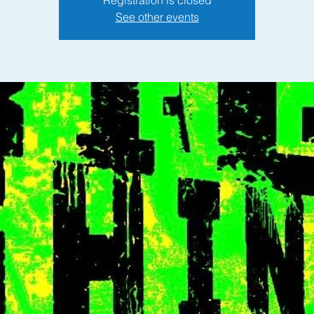
See other events