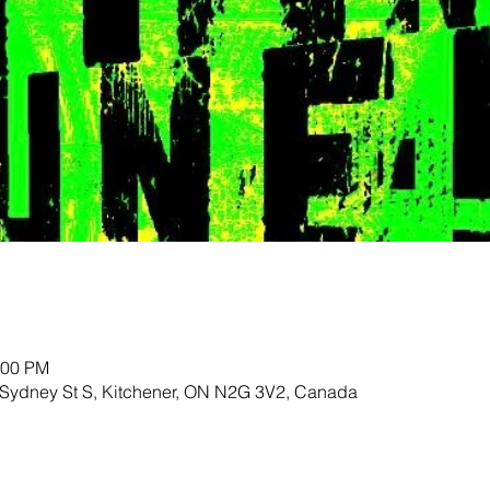
:00 PM
 Sydney St S, Kitchener, ON N2G 3V2, Canada