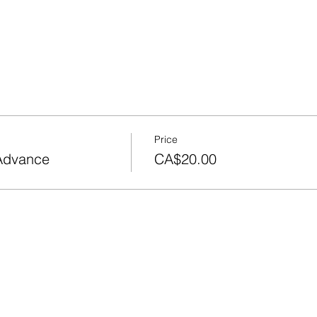
Price
 Advance
CA$20.00