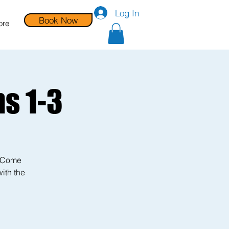
Log In
Book Now
ore
s 1-3
! Come
with the