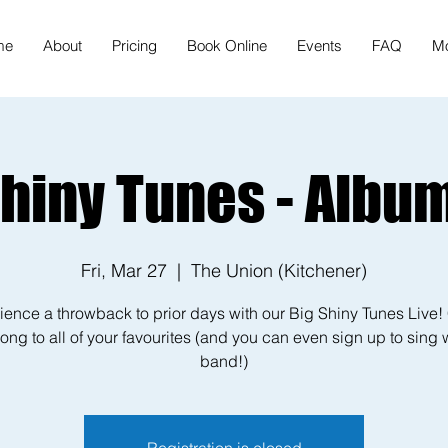
me
About
Pricing
Book Online
Events
FAQ
M
Shiny Tunes - Album
Fri, Mar 27
  |  
The Union (Kitchener)
ience a throwback to prior days with our Big Shiny Tunes Live
ong to all of your favourites (and you can even sign up to sing 
band!)
Registration is closed