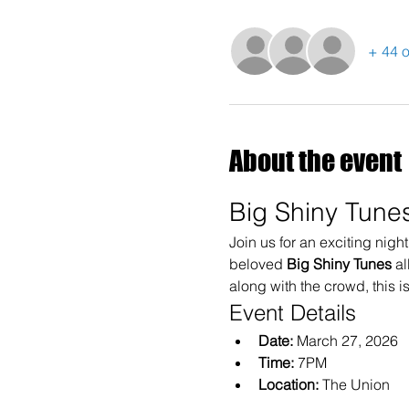
+ 44 o
About the event
Big Shiny Tunes
Join us for an exciting nigh
beloved 
Big Shiny Tunes
 a
along with the crowd, this i
Event Details
Date:
 March 27, 2026
Time:
 7PM
Location:
 The Union