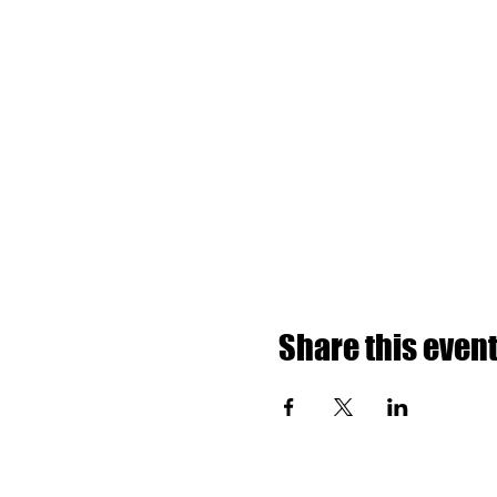
Share this even