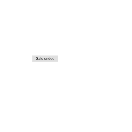
Sale ended