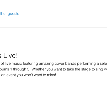
ther guests
 Live!
t of live music featuring amazing cover bands performing a selec
lbums 1 through 3! Whether you want to take the stage to sing wi
s an event you won't want to miss!