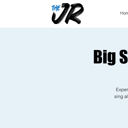
Ho
Big 
Exper
sing al