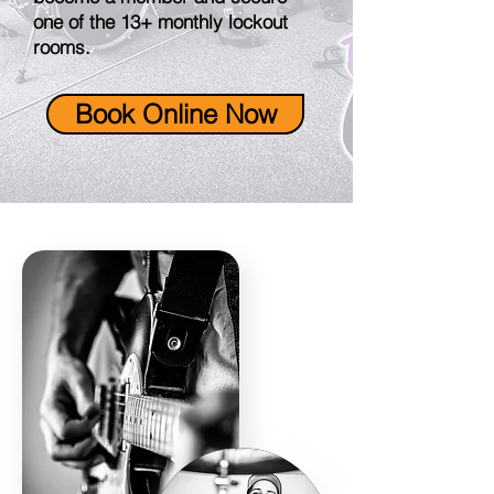
one of the 13+ monthly lockout
rooms.
Book Online Now