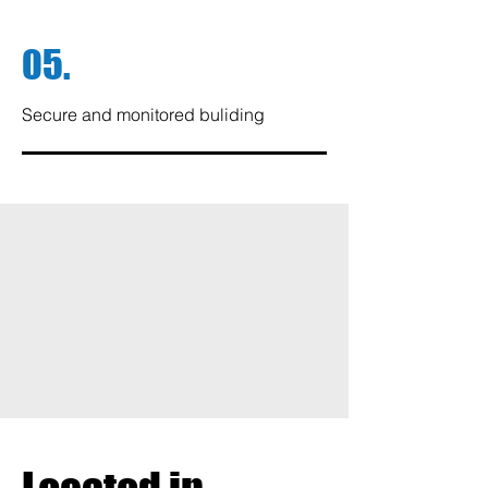
05.
Secure and monitored buliding