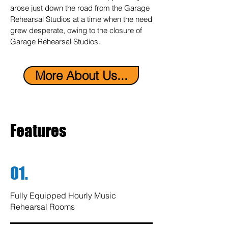
arose just down the road from the Garage
Rehearsal Studios at a time when the need
grew desperate, owing to the closure of
Garage Rehearsal Studios.
More About Us...
Features
01.
Fully Equipped Hourly Music
Rehearsal Rooms