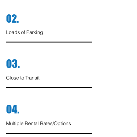
02.
Loads of Parking
03.
Close to Transit
04.
Multiple Rental Rates/Options