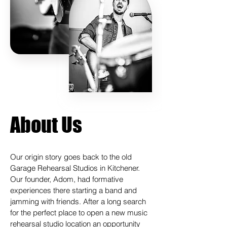
About Us
Our origin story goes back to the old
Garage Rehearsal Studios in Kitchener.
Our founder, Adom, had formative
experiences there starting a band and
jamming with friends. After a long search
for the perfect place to open a new music
rehearsal studio location an opportunity