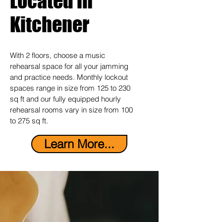
Located in
Kitchener
With 2 floors, choose a music
rehearsal space for all your jamming
and practice needs. Monthly lockout
spaces range in size from 125 to 230
sq ft and our fully equipped hourly
rehearsal rooms vary in size from 100
to 275 sq ft.
Learn More...