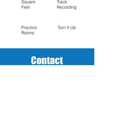
Square
Track
Feet
Recording
Practice
Turn It Up
Rooms
Contact
Name (Required)
Email (Required)
Phone