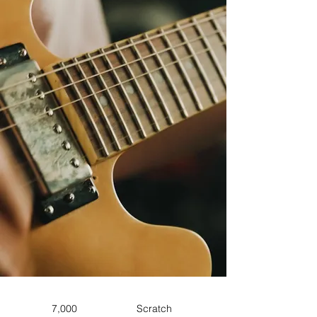
7,000
Scratch