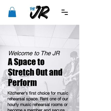
Welcome to The JR
A Space to
Stretch Out and
Perform
Kitchener’s first choice for music
rehearsal space. Rent one of our
hourly music rehearsal rooms or
become a member and secure